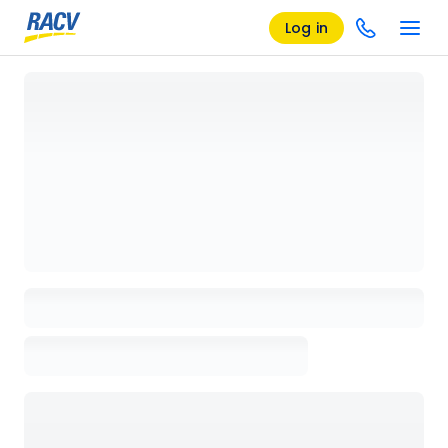
Log in
Loading details page, please wait...