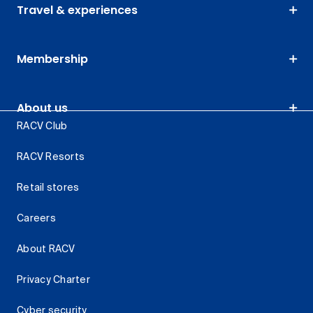
Travel & experiences
Membership
About us
RACV Club
RACV Resorts
Retail stores
Careers
About RACV
Privacy Charter
Cyber security