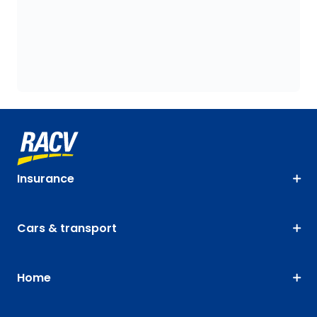
Insurance
Cars & transport
Home