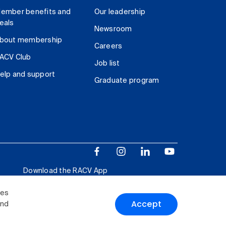
ember benefits and
Our leadership
eals
Newsroom
bout membership
Careers
ACV Club
Job list
elp and support
Graduate program
Download the RACV App
ies
Accept
and