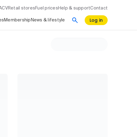
RACV
Retail stores
Fuel prices
Help & support
Contact
Log in
es
Membership
News & lifestyle