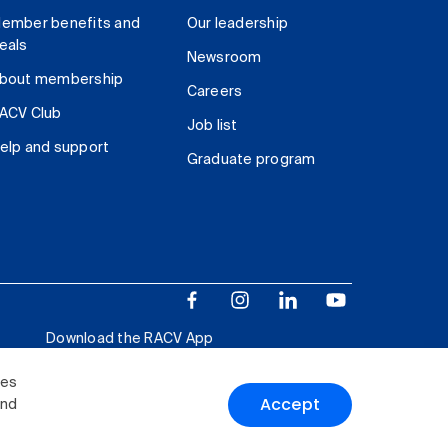
ember benefits and
Our leadership
eals
Newsroom
bout membership
Careers
ACV Club
Job list
elp and support
Graduate program
Download the RACV App
ies
Accept
and