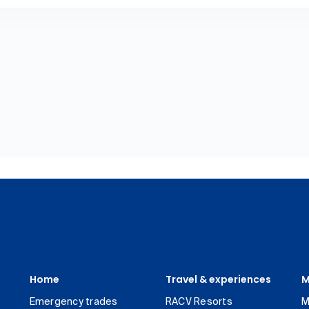
Home
Travel & experiences
M
Emergency trades
RACV Resorts
M