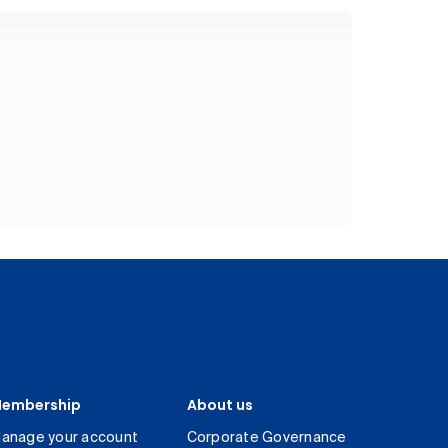
embership
About us
anage your account
Corporate Governance