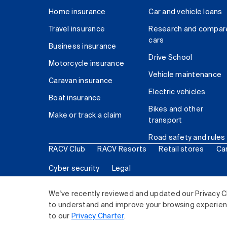
Home insurance
Car and vehicle loans
Travel insurance
Research and compar
cars
Business insurance
Drive School
Motorcycle insurance
Vehicle maintenance
Caravan insurance
Electric vehicles
Boat insurance
Bikes and other
Make or track a claim
transport
Road safety and rules
RACV Club
RACV Resorts
Retail stores
Ca
Cyber security
Legal
© 2026 Royal Automobile Club of Victoria (RACV) Lim
We've recently reviewed and updated our Privacy C
to understand and improve your browsing experience
to our
Privacy Charter
.