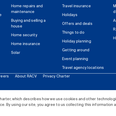
Home repairs and
Travel insurance
M
maintenance
d
e
Holidays
Buying and selling a
A
Offers and deals
house
R
Things to do
Home security
H
Holiday planning
Home insurance
Getting around
Solar
Event planning
Travel agency locations
reers
About RACV
Privacy Charter
ited. All rights reserved.
harter, which describes how we use cookies and other technolog
. By using our site, you agree to us collecting this information 