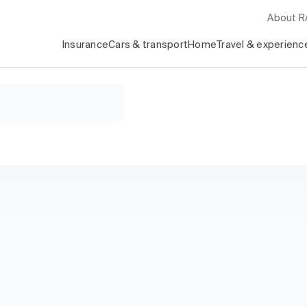
About 
Insurance
Cars & transport
Home
Travel & experienc