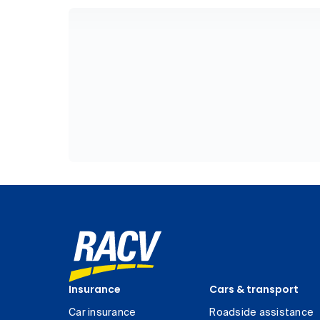
Insurance
Cars & transport
Car insurance
Roadside assistance