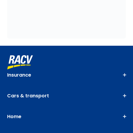
Insurance
Cars & transport
Home