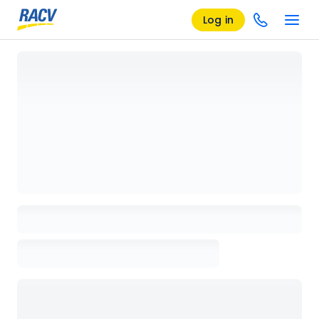
Log in
Loading details page, please wait...