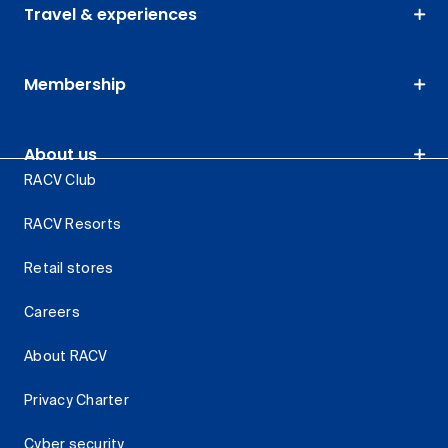
Travel & experiences
Membership
About us
RACV Club
RACV Resorts
Retail stores
Careers
About RACV
Privacy Charter
Cyber security