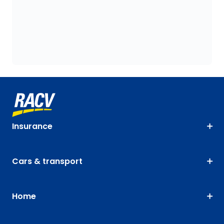
Insurance
Cars & transport
Home