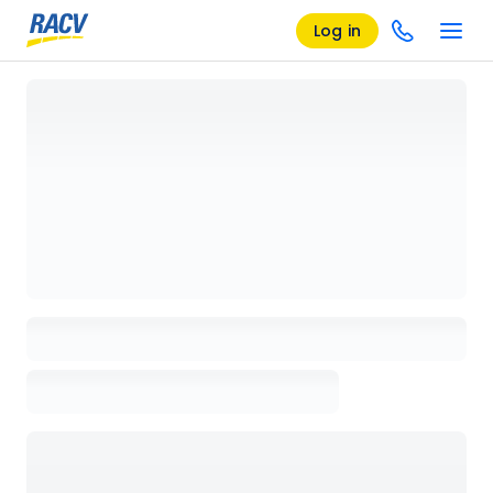
Log in
Loading details page, please wait...