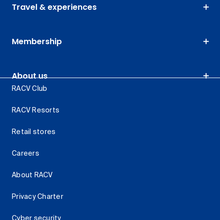
Travel & experiences
Membership
About us
RACV Club
RACV Resorts
Retail stores
Careers
About RACV
Privacy Charter
Cyber security