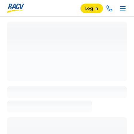
Log in
Loading details page, please wait...