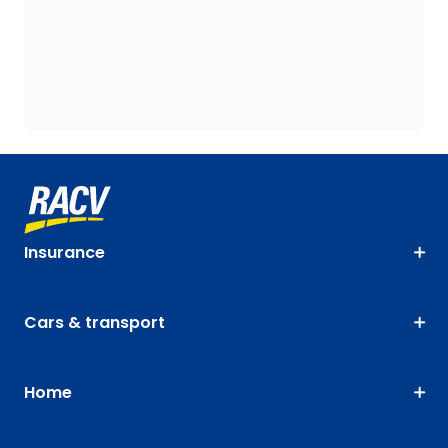
Insurance
Cars & transport
Home