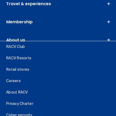
Travel & experiences
Membership
About us
RACV Club
RACV Resorts
Retail stores
Careers
About RACV
Privacy Charter
Cyber security