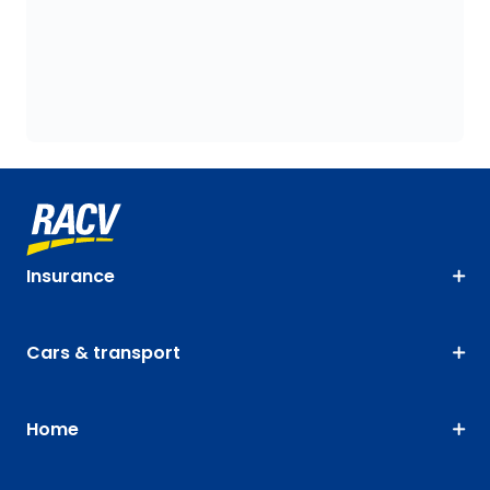
Insurance
Cars & transport
Home