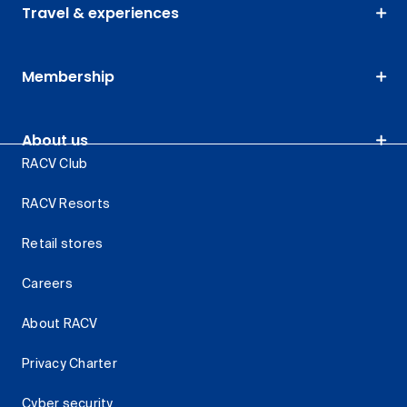
Travel & experiences
Membership
About us
RACV Club
RACV Resorts
Retail stores
Careers
About RACV
Privacy Charter
Cyber security