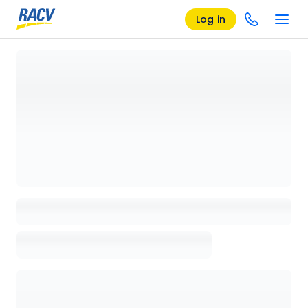
Log in
Loading details page, please wait...