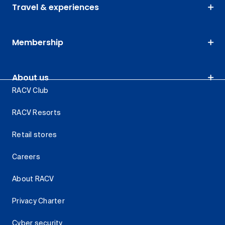
Travel & experiences
Membership
About us
RACV Club
RACV Resorts
Retail stores
Careers
About RACV
Privacy Charter
Cyber security