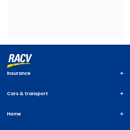
Insurance
Cars & transport
Home