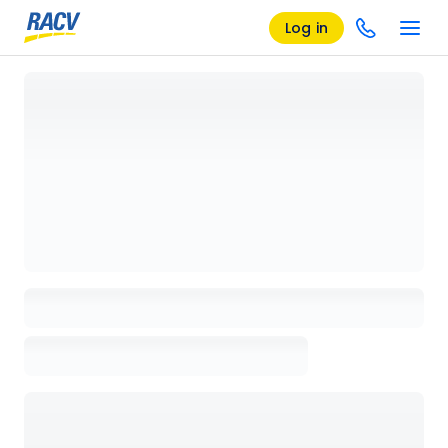
Log in
Loading details page, please wait...