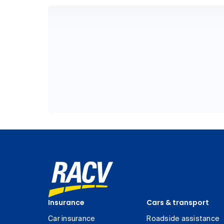
Insurance
Cars & transport
Car insurance
Roadside assistance