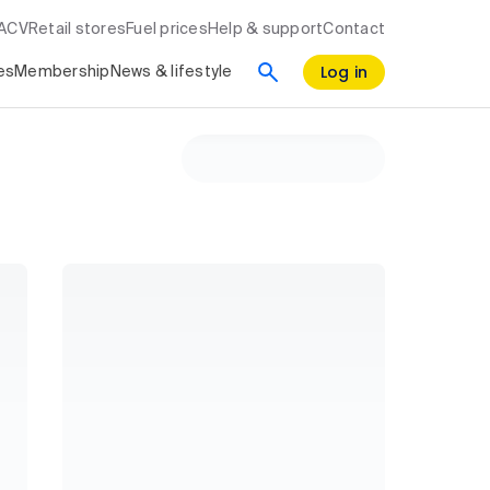
RACV
Retail stores
Fuel prices
Help & support
Contact
Log in
es
Membership
News & lifestyle