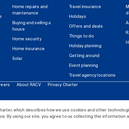
Home repairs and
Travel insurance
M
maintenance
d
e
Holidays
Buying and selling a
A
Offers and deals
house
R
Things to do
Home security
H
Holiday planning
Home insurance
Getting around
Solar
Event planning
Travel agency locations
reers
About RACV
Privacy Charter
ited. All rights reserved.
harter, which describes how we use cookies and other technolog
. By using our site, you agree to us collecting this information 