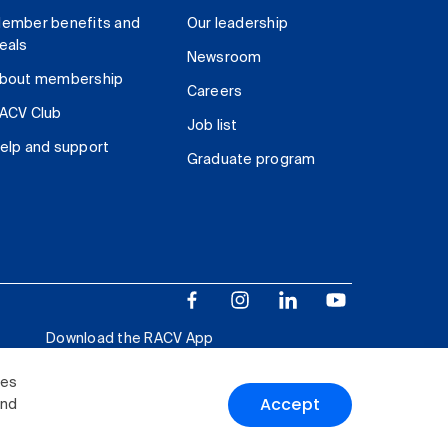
ember benefits and
Our leadership
eals
Newsroom
bout membership
Careers
ACV Club
Job list
elp and support
Graduate program
Download the RACV App
ies
Accept
and