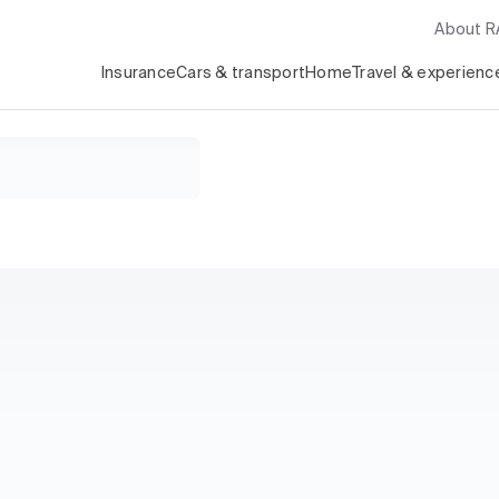
About 
Insurance
Cars & transport
Home
Travel & experienc