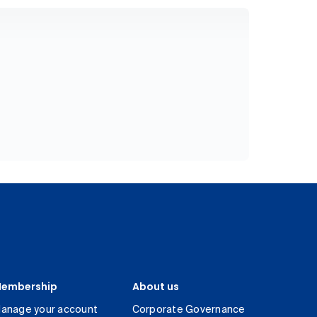
embership
About us
anage your account
Corporate Governance