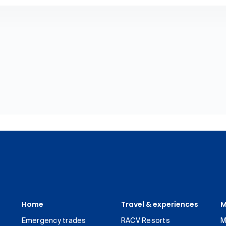
Home
Travel & experiences
M
Emergency trades
RACV Resorts
M