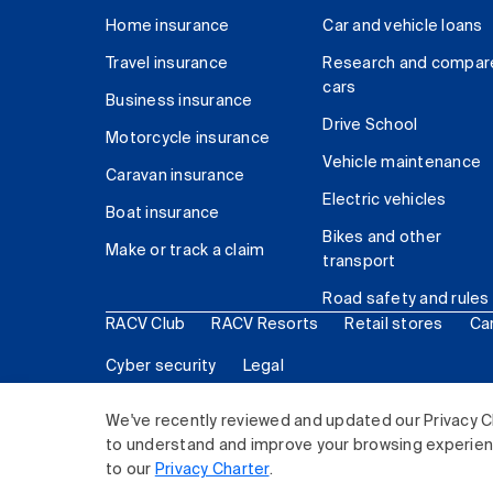
Home insurance
Car and vehicle loans
Travel insurance
Research and compar
cars
Business insurance
Drive School
Motorcycle insurance
Vehicle maintenance
Caravan insurance
Electric vehicles
Boat insurance
Bikes and other
Make or track a claim
transport
Road safety and rules
RACV Club
RACV Resorts
Retail stores
Ca
Cyber security
Legal
© 2026 Royal Automobile Club of Victoria (RACV) Lim
We've recently reviewed and updated our Privacy C
to understand and improve your browsing experience
to our
Privacy Charter
.