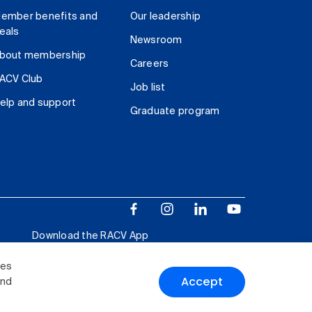
ember benefits and
Our leadership
eals
Newsroom
bout membership
Careers
ACV Club
Job list
elp and support
Graduate program
Download the RACV App
ies
Accept
and