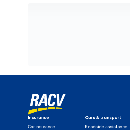
Insurance
Cars & transport
Car insurance
Roadside assistance