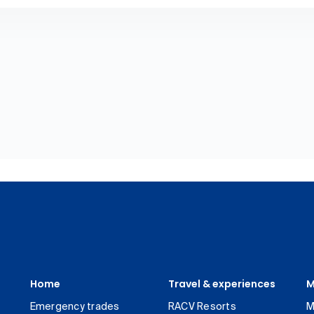
Home
Travel & experiences
M
Emergency trades
RACV Resorts
M