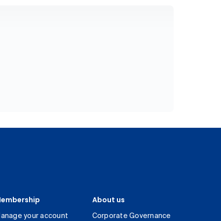
embership
About us
anage your account
Corporate Governance