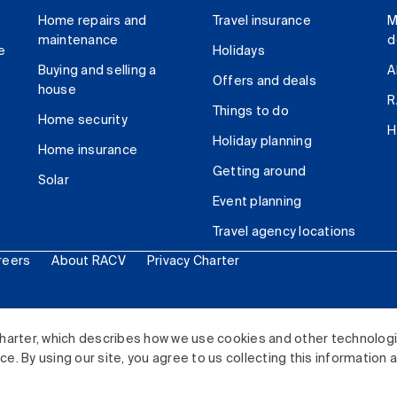
Home repairs and
Travel insurance
M
maintenance
d
e
Holidays
Buying and selling a
A
Offers and deals
house
R
Things to do
Home security
H
Holiday planning
Home insurance
Getting around
Solar
Event planning
Travel agency locations
reers
About RACV
Privacy Charter
ited. All rights reserved.
harter, which describes how we use cookies and other technolog
. By using our site, you agree to us collecting this information 