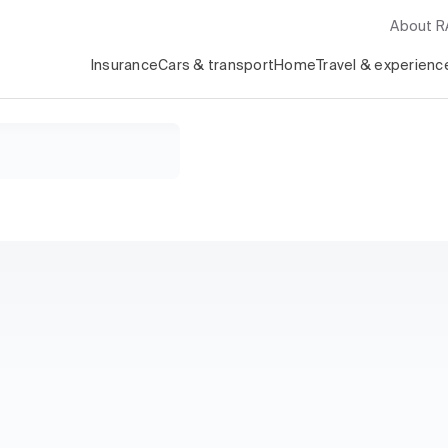
About 
Insurance
Cars & transport
Home
Travel & experienc