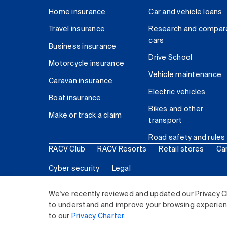
Home insurance
Car and vehicle loans
Travel insurance
Research and compar
cars
Business insurance
Drive School
Motorcycle insurance
Vehicle maintenance
Caravan insurance
Electric vehicles
Boat insurance
Bikes and other
Make or track a claim
transport
Road safety and rules
RACV Club
RACV Resorts
Retail stores
Ca
Cyber security
Legal
© 2026 Royal Automobile Club of Victoria (RACV) Lim
We've recently reviewed and updated our Privacy C
to understand and improve your browsing experience
to our
Privacy Charter
.