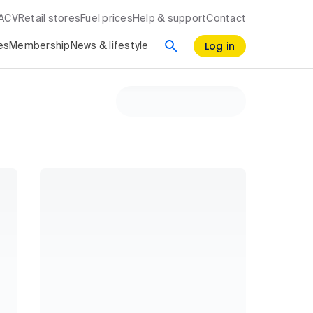
RACV
Retail stores
Fuel prices
Help & support
Contact
Log in
es
Membership
News & lifestyle