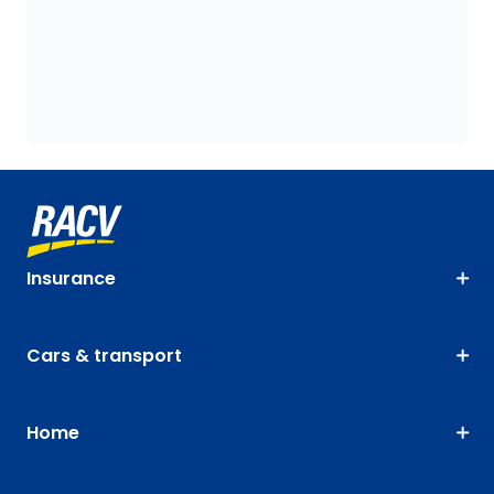
Insurance
Cars & transport
Home