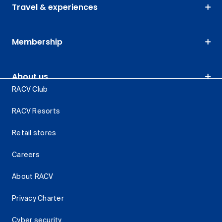
Travel & experiences
Membership
About us
RACV Club
RACV Resorts
Retail stores
Careers
About RACV
Privacy Charter
Cyber security