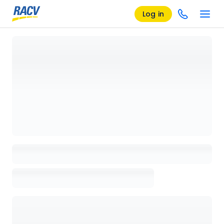
Log in
Loading details page, please wait...