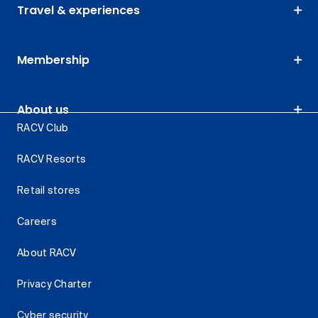
Travel & experiences
Membership
About us
RACV Club
RACV Resorts
Retail stores
Careers
About RACV
Privacy Charter
Cyber security