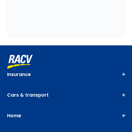
Insurance
Cars & transport
Home