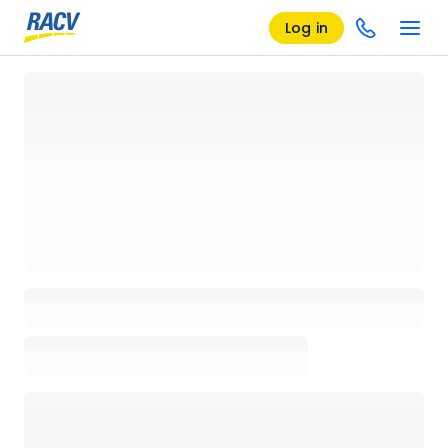
Log in
Loading details page, please wait...