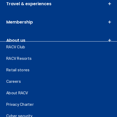
Travel & experiences
Membership
About us
RACV Club
RACV Resorts
Retail stores
Careers
About RACV
Privacy Charter
Cyber security