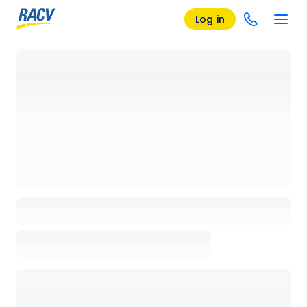
Log in
Loading details page, please wait...