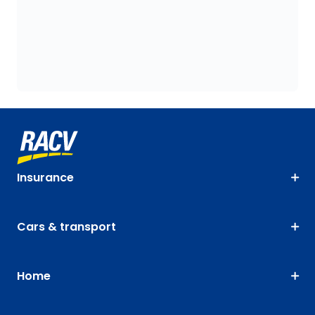
Insurance
Cars & transport
Home