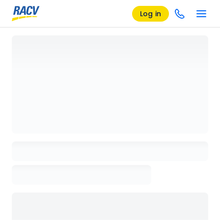
Log in
Loading details page, please wait...