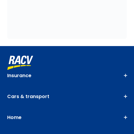
Insurance
Cars & transport
Home