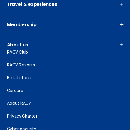
Travel & experiences
Membership
About us
RACV Club
RACV Resorts
Retail stores
Careers
About RACV
Privacy Charter
Cyber security