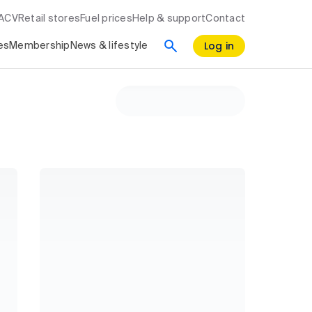
RACV
Retail stores
Fuel prices
Help & support
Contact
Log in
es
Membership
News & lifestyle