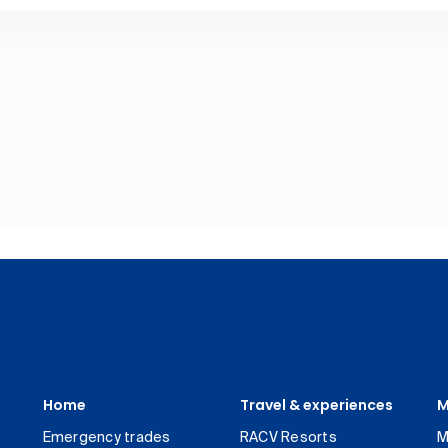
Home
Travel & experiences
M
Emergency trades
RACV Resorts
M