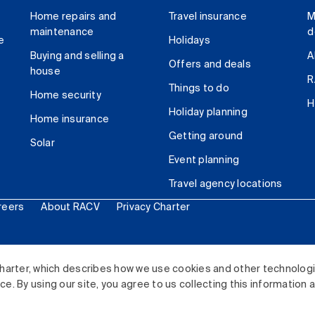
Home repairs and
Travel insurance
M
maintenance
d
e
Holidays
Buying and selling a
A
Offers and deals
house
R
Things to do
Home security
H
Holiday planning
Home insurance
Getting around
Solar
Event planning
Travel agency locations
reers
About RACV
Privacy Charter
ited. All rights reserved.
harter, which describes how we use cookies and other technolog
. By using our site, you agree to us collecting this information 