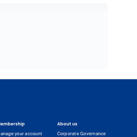
embership
About us
anage your account
Corporate Governance