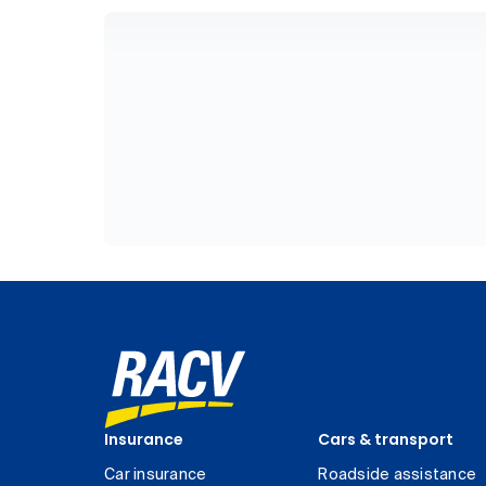
Insurance
Cars & transport
Car insurance
Roadside assistance