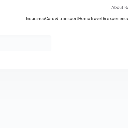
About 
Insurance
Cars & transport
Home
Travel & experienc