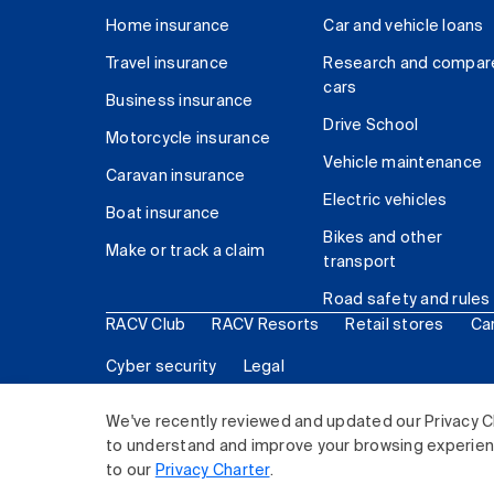
Home insurance
Car and vehicle loans
Travel insurance
Research and compar
cars
Business insurance
Drive School
Motorcycle insurance
Vehicle maintenance
Caravan insurance
Electric vehicles
Boat insurance
Bikes and other
Make or track a claim
transport
Road safety and rules
RACV Club
RACV Resorts
Retail stores
Ca
Cyber security
Legal
© 2026 Royal Automobile Club of Victoria (RACV) Lim
We've recently reviewed and updated our Privacy C
to understand and improve your browsing experience
to our
Privacy Charter
.