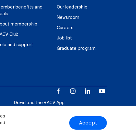
ember benefits and
Our leadership
eals
Newsroom
bout membership
Careers
ACV Club
Job list
elp and support
Graduate program
Download the RACV App
ies
Accept
and