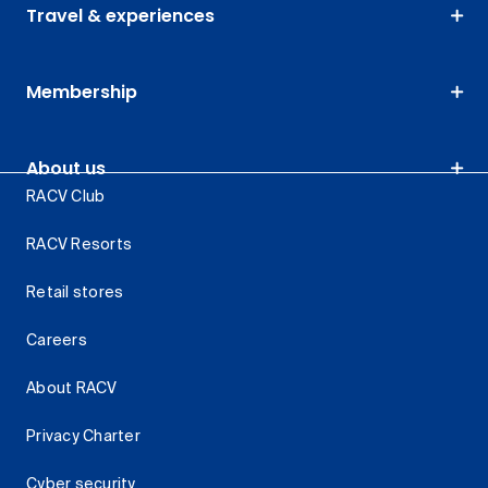
Travel & experiences
Membership
About us
RACV Club
RACV Resorts
Retail stores
Careers
About RACV
Privacy Charter
Cyber security