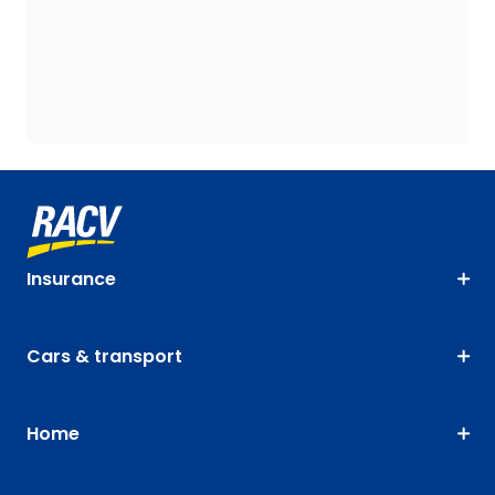
Insurance
Cars & transport
Home