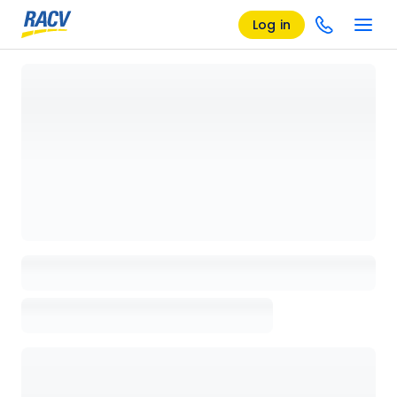
Log in
Loading details page, please wait...