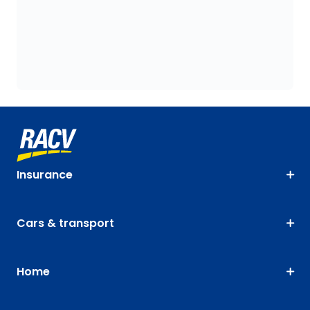
Insurance
Cars & transport
Home