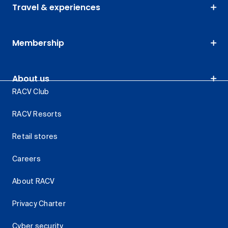
Travel & experiences
Membership
About us
RACV Club
RACV Resorts
Retail stores
Careers
About RACV
Privacy Charter
Cyber security