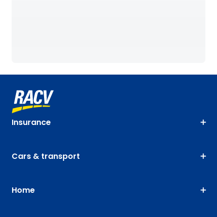
Insurance
Cars & transport
Home