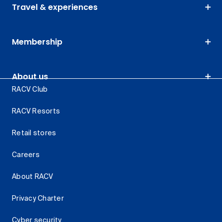
Travel & experiences
Membership
About us
RACV Club
RACV Resorts
Retail stores
Careers
About RACV
Privacy Charter
Cyber security