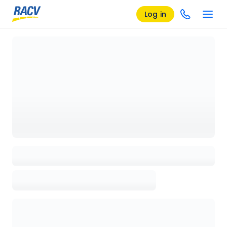
Log in
Loading details page, please wait...