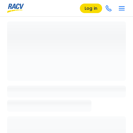
Log in
Loading details page, please wait...