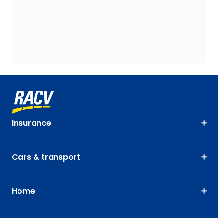
Insurance
Cars & transport
Home