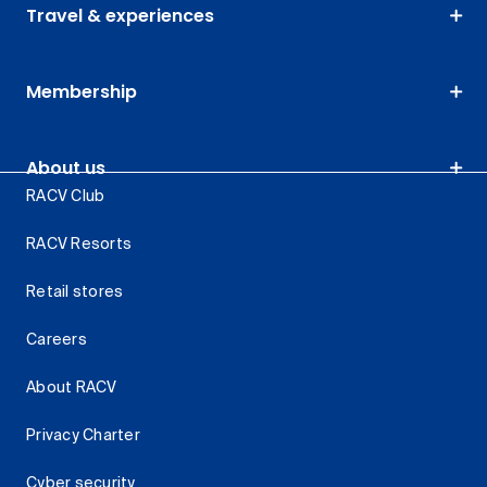
Travel & experiences
Membership
About us
RACV Club
RACV Resorts
Retail stores
Careers
About RACV
Privacy Charter
Cyber security