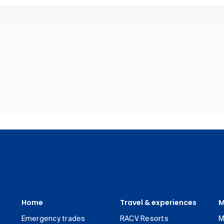
Home
Travel & experiences
M
Emergency trades
RACV Resorts
M