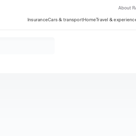
About 
Insurance
Cars & transport
Home
Travel & experienc