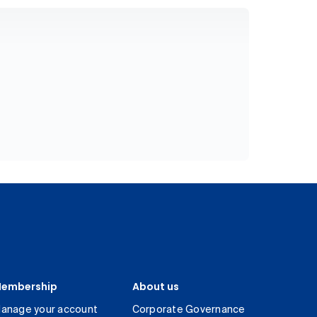
embership
About us
anage your account
Corporate Governance