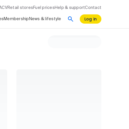
RACV
Retail stores
Fuel prices
Help & support
Contact
Log in
es
Membership
News & lifestyle