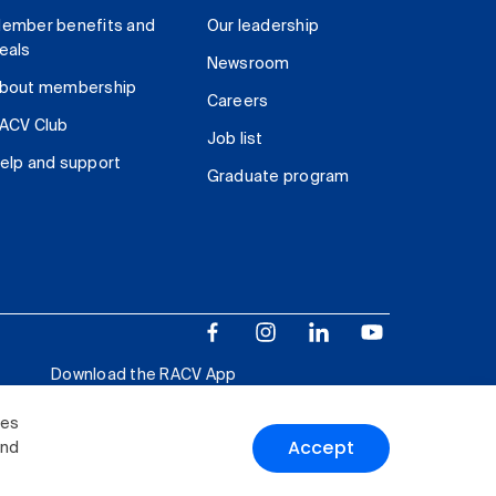
ember benefits and
Our leadership
eals
Newsroom
bout membership
Careers
ACV Club
Job list
elp and support
Graduate program
Download the RACV App
ies
Accept
and