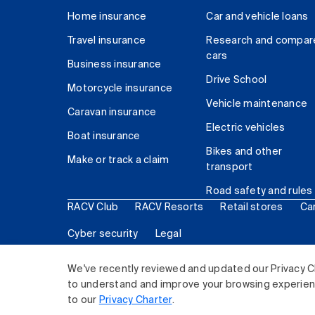
Home insurance
Car and vehicle loans
Travel insurance
Research and compar
cars
Business insurance
Drive School
Motorcycle insurance
Vehicle maintenance
Caravan insurance
Electric vehicles
Boat insurance
Bikes and other
Make or track a claim
transport
Road safety and rules
RACV Club
RACV Resorts
Retail stores
Ca
Cyber security
Legal
© 2026 Royal Automobile Club of Victoria (RACV) Lim
We've recently reviewed and updated our Privacy C
to understand and improve your browsing experience
to our
Privacy Charter
.