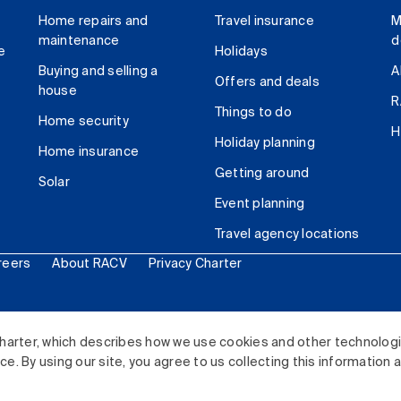
Home repairs and
Travel insurance
M
maintenance
d
e
Holidays
Buying and selling a
A
Offers and deals
house
R
Things to do
Home security
H
Holiday planning
Home insurance
Getting around
Solar
Event planning
Travel agency locations
reers
About RACV
Privacy Charter
ited. All rights reserved.
harter, which describes how we use cookies and other technolog
. By using our site, you agree to us collecting this information 