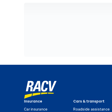
Insurance
Cars & transport
Car insurance
Roadside assistance