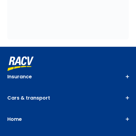
Insurance
Cars & transport
Home