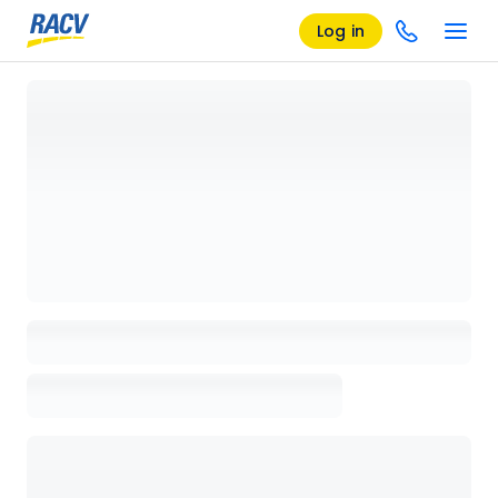
Log in
Loading details page, please wait...