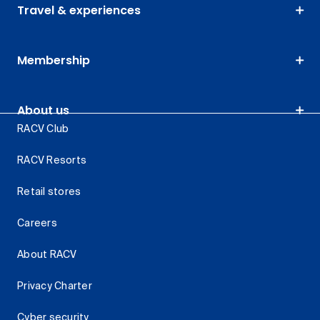
Travel & experiences
Membership
About us
RACV Club
RACV Resorts
Retail stores
Careers
About RACV
Privacy Charter
Cyber security