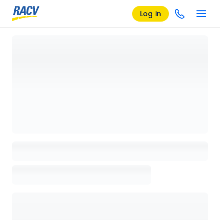
Log in
Loading details page, please wait...