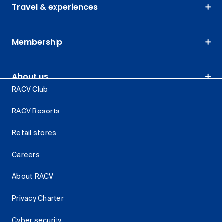
Travel & experiences
Membership
About us
RACV Club
RACV Resorts
Retail stores
Careers
About RACV
Privacy Charter
Cyber security