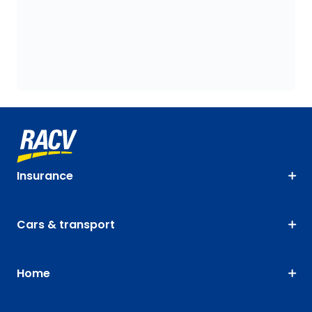
Insurance
Cars & transport
Home