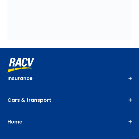
Insurance
Cars & transport
Home