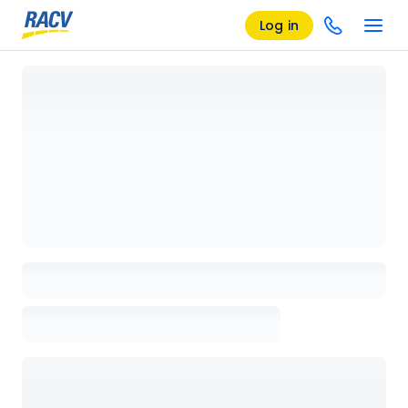
Log in
Loading details page, please wait...