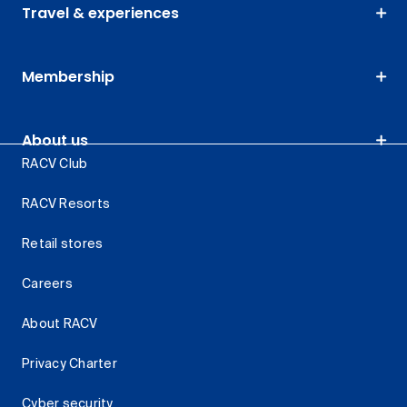
Travel & experiences
Membership
About us
RACV Club
RACV Resorts
Retail stores
Careers
About RACV
Privacy Charter
Cyber security