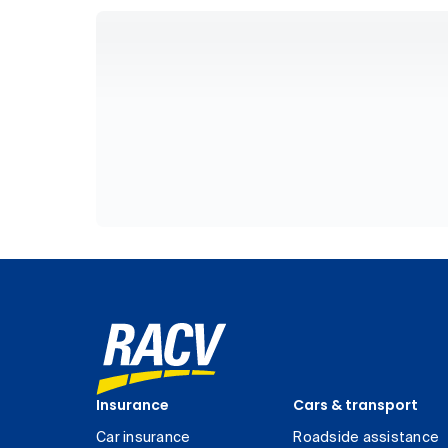
Insurance
Cars & transport
Car insurance
Roadside assistance