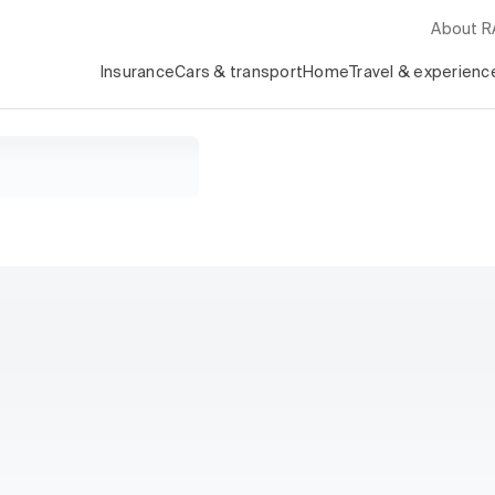
About 
Insurance
Cars & transport
Home
Travel & experienc