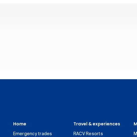
Home
Travel & experiences
M
Emergency trades
RACV Resorts
M