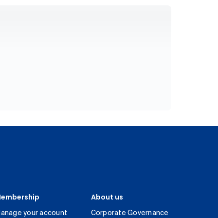
embership
About us
anage your account
Corporate Governance