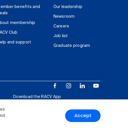
ember benefits and
Our leadership
eals
Newsroom
bout membership
Careers
ACV Club
Job list
elp and support
Graduate program
Download the RACV App
ies
Accept
and