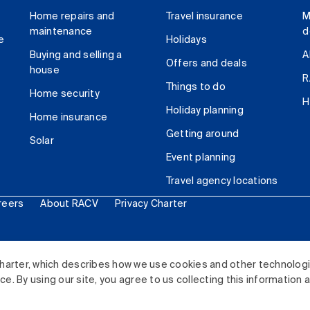
Home repairs and
Travel insurance
M
maintenance
d
e
Holidays
Buying and selling a
A
Offers and deals
house
R
Things to do
Home security
H
Holiday planning
Home insurance
Getting around
Solar
Event planning
Travel agency locations
reers
About RACV
Privacy Charter
ited. All rights reserved.
harter, which describes how we use cookies and other technolog
. By using our site, you agree to us collecting this information 