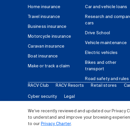
Home insurance
Car and vehicle loans
Travel insurance
Research and compar
cars
Business insurance
Drive School
Motorcycle insurance
Vehicle maintenance
Caravan insurance
Electric vehicles
Boat insurance
Bikes and other
Make or track a claim
transport
Road safety and rules
RACV Club
RACV Resorts
Retail stores
Ca
Cyber security
Legal
© 2026 Royal Automobile Club of Victoria (RACV) Lim
We've recently reviewed and updated our Privacy C
to understand and improve your browsing experience
to our
Privacy Charter
.