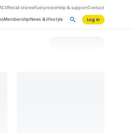
RACV
Retail stores
Fuel prices
Help & support
Contact
Log in
es
Membership
News & lifestyle