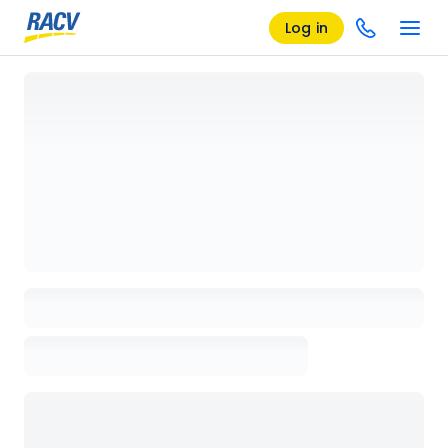
Log in
Loading details page, please wait...