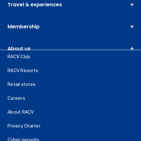
Travel & experiences
Membership
About us
RACV Club
RACV Resorts
Retail stores
Careers
About RACV
Privacy Charter
Cyber security