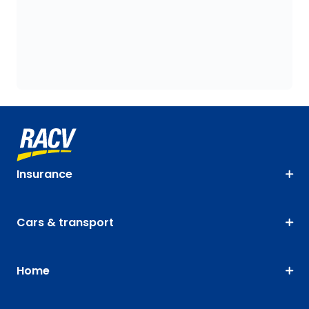
Insurance
Cars & transport
Home