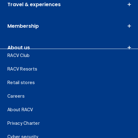
Travel & experiences
Membership
About us
RACV Club
RACV Resorts
Retail stores
Careers
About RACV
Privacy Charter
Cyber security