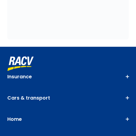
Insurance
Cars & transport
Home