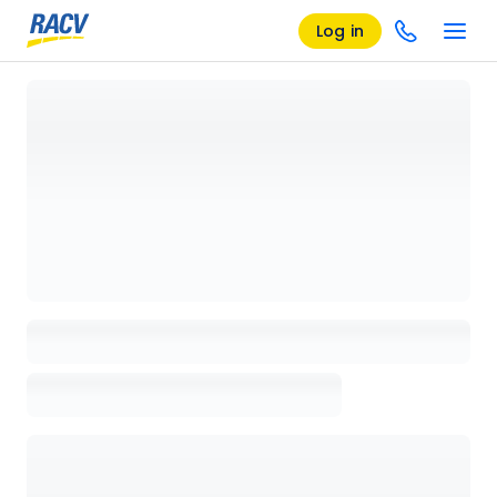
Log in
Loading details page, please wait...