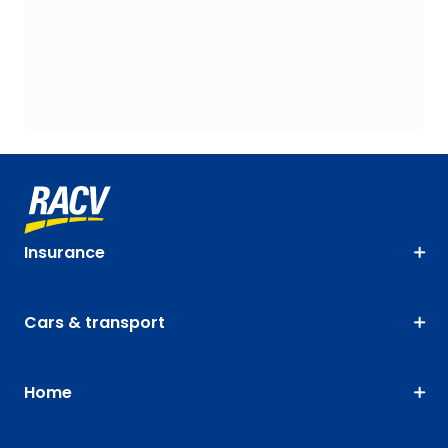
Insurance
Cars & transport
Home