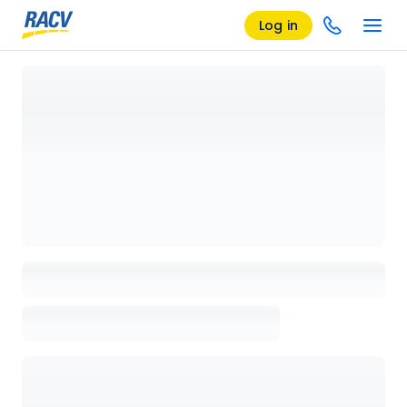
Log in
Loading details page, please wait...