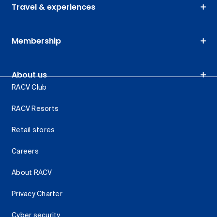
Travel & experiences
Membership
About us
RACV Club
RACV Resorts
Retail stores
Careers
About RACV
Privacy Charter
Cyber security