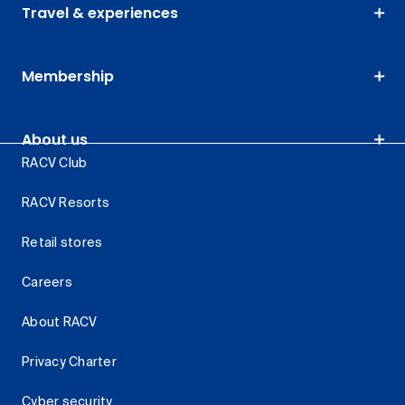
Travel & experiences
Membership
About us
RACV Club
RACV Resorts
Retail stores
Careers
About RACV
Privacy Charter
Cyber security