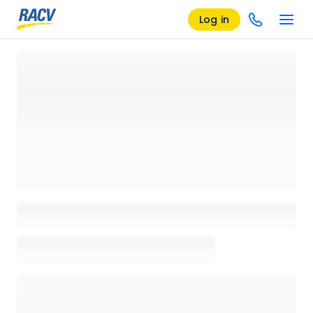
Log in
Loading details page, please wait...