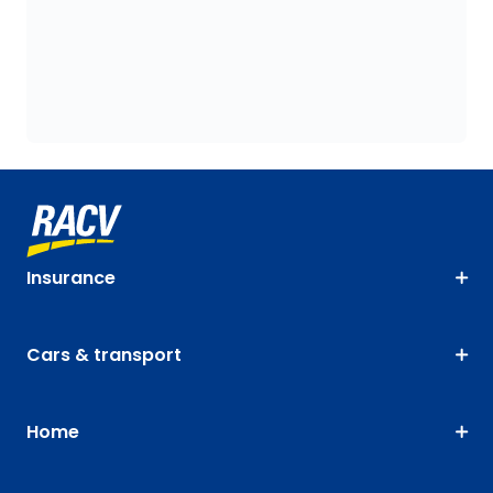
Insurance
Cars & transport
Home