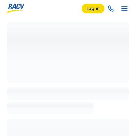
Log in
Loading details page, please wait...