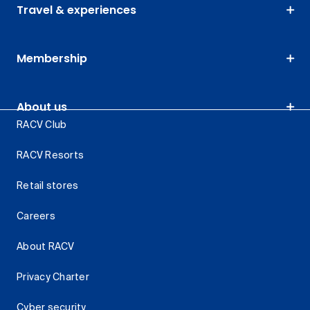
Travel & experiences
Membership
About us
RACV Club
RACV Resorts
Retail stores
Careers
About RACV
Privacy Charter
Cyber security