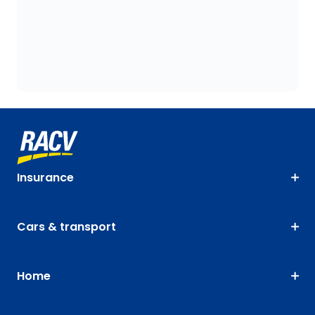
Insurance
Cars & transport
Home