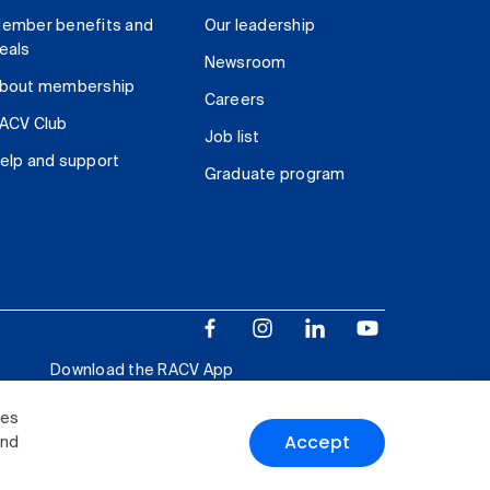
ember benefits and
Our leadership
eals
Newsroom
bout membership
Careers
ACV Club
Job list
elp and support
Graduate program
Download the RACV App
ies
Accept
and