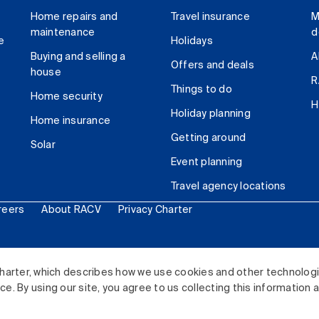
Home repairs and
Travel insurance
M
maintenance
d
e
Holidays
Buying and selling a
A
Offers and deals
house
R
Things to do
Home security
H
Holiday planning
Home insurance
Getting around
Solar
Event planning
Travel agency locations
reers
About RACV
Privacy Charter
ited. All rights reserved.
harter, which describes how we use cookies and other technolog
. By using our site, you agree to us collecting this information 