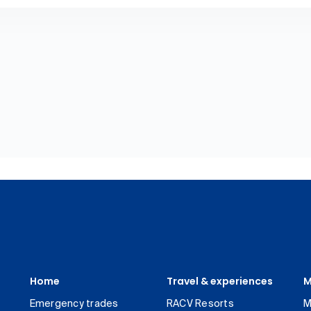
Home
Travel & experiences
M
Emergency trades
RACV Resorts
M