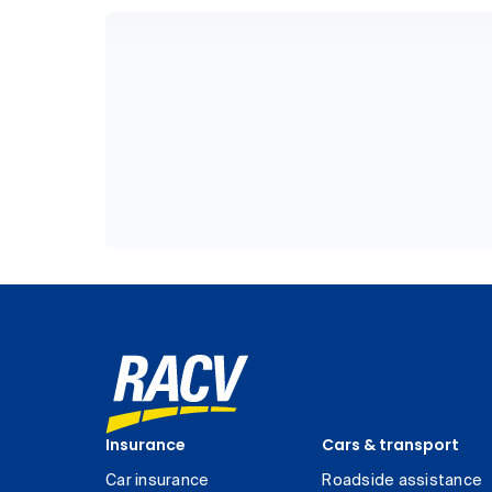
Insurance
Cars & transport
Car insurance
Roadside assistance