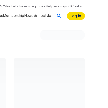
RACV
Retail stores
Fuel prices
Help & support
Contact
Log in
es
Membership
News & lifestyle