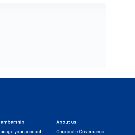
embership
About us
anage your account
Corporate Governance