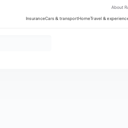
About 
Insurance
Cars & transport
Home
Travel & experienc