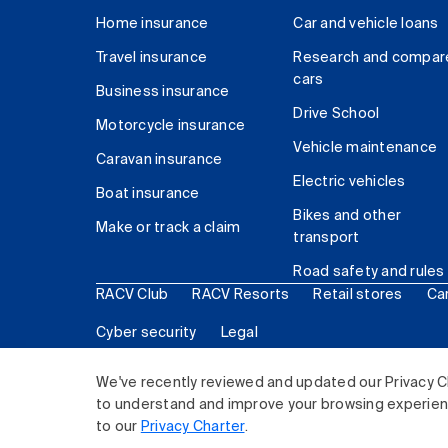
Home insurance
Car and vehicle loans
Travel insurance
Research and compar
cars
Business insurance
Drive School
Motorcycle insurance
Vehicle maintenance
Caravan insurance
Electric vehicles
Boat insurance
Bikes and other
Make or track a claim
transport
Road safety and rules
RACV Club
RACV Resorts
Retail stores
Ca
Cyber security
Legal
© 2026 Royal Automobile Club of Victoria (RACV) Lim
We've recently reviewed and updated our Privacy C
to understand and improve your browsing experience
to our
Privacy Charter
.