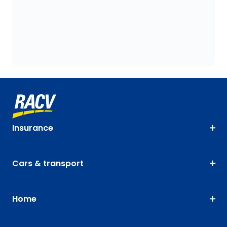
Insurance
Cars & transport
Home