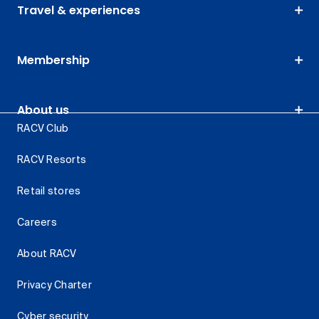
Travel & experiences
Membership
About us
RACV Club
RACV Resorts
Retail stores
Careers
About RACV
Privacy Charter
Cyber security