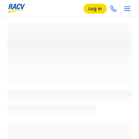
Log in
Loading details page, please wait...