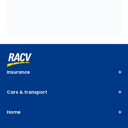
Insurance
Cars & transport
Home