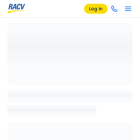
Log in
Loading details page, please wait...