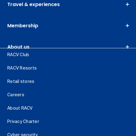
Travel & experiences
Membership
About us
RACV Club
RACV Resorts
Retail stores
Careers
About RACV
Privacy Charter
Cyber security