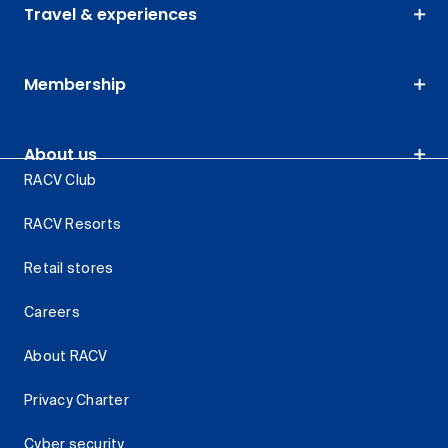
Travel & experiences
Membership
About us
RACV Club
RACV Resorts
Retail stores
Careers
About RACV
Privacy Charter
Cyber security