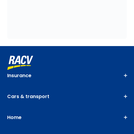
Insurance
Cars & transport
Home