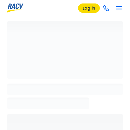
Log in
Loading details page, please wait...