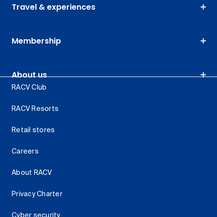
Travel & experiences
Membership
About us
RACV Club
RACV Resorts
Retail stores
Careers
About RACV
Privacy Charter
Cyber security