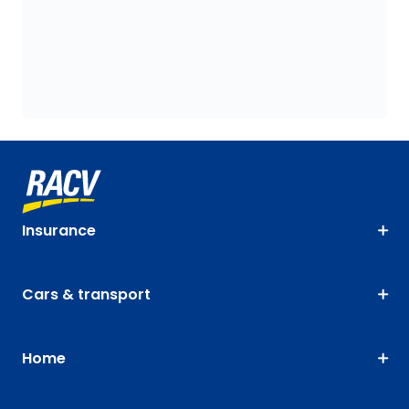
Insurance
Cars & transport
Home