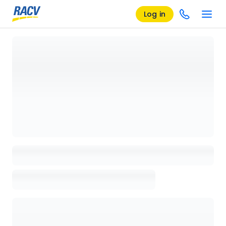
Log in
Loading details page, please wait...