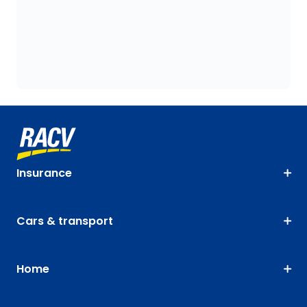
Insurance
Cars & transport
Home