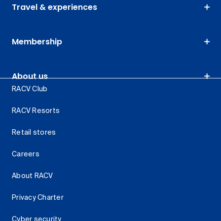
Travel & experiences
Membership
About us
RACV Club
RACV Resorts
Retail stores
Careers
About RACV
Privacy Charter
Cyber security