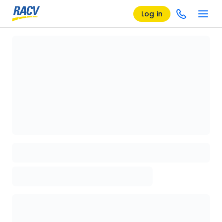
Log in
Loading details page, please wait...