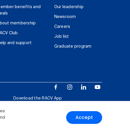
ember benefits and
Our leadership
eals
Newsroom
bout membership
Careers
ACV Club
Job list
elp and support
Graduate program
Download the RACV App
ies
Accept
and