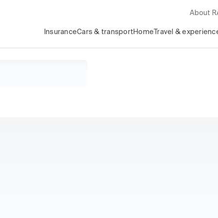
About 
Insurance
Cars & transport
Home
Travel & experienc