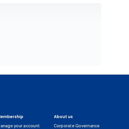
embership
About us
anage your account
Corporate Governance