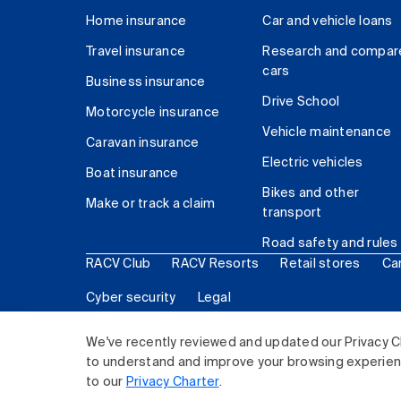
Home insurance
Car and vehicle loans
Travel insurance
Research and compar
cars
Business insurance
Drive School
Motorcycle insurance
Vehicle maintenance
Caravan insurance
Electric vehicles
Boat insurance
Bikes and other
Make or track a claim
transport
Road safety and rules
RACV Club
RACV Resorts
Retail stores
Ca
Cyber security
Legal
© 2026 Royal Automobile Club of Victoria (RACV) Lim
We've recently reviewed and updated our Privacy C
to understand and improve your browsing experience
to our
Privacy Charter
.