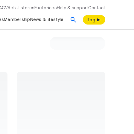
RACV
Retail stores
Fuel prices
Help & support
Contact
Log in
es
Membership
News & lifestyle