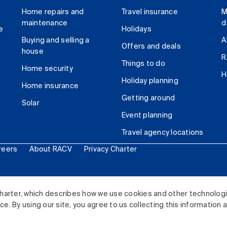
Home repairs and
Travel insurance
M
maintenance
d
e
Holidays
Buying and selling a
A
Offers and deals
house
R
Things to do
Home security
H
Holiday planning
Home insurance
Getting around
Solar
Event planning
Travel agency locations
reers
About RACV
Privacy Charter
ited. All rights reserved.
harter, which describes how we use cookies and other technolog
. By using our site, you agree to us collecting this information 