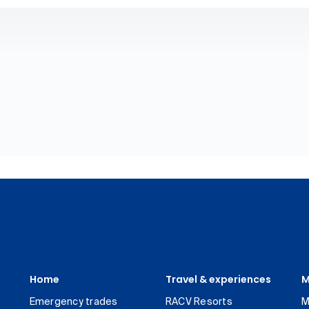
Home
Travel & experiences
M
Emergency trades
RACV Resorts
M