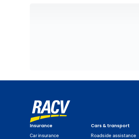
Insurance
Cars & transport
Car insurance
Roadside assistance