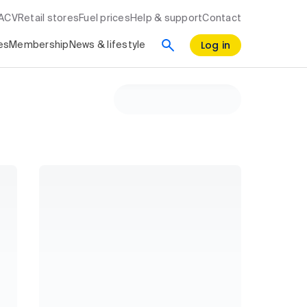
RACV
Retail stores
Fuel prices
Help & support
Contact
Log in
es
Membership
News & lifestyle