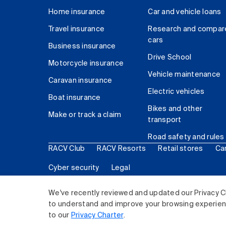
Home insurance
Car and vehicle loans
Travel insurance
Research and compar
cars
Business insurance
Drive School
Motorcycle insurance
Vehicle maintenance
Caravan insurance
Electric vehicles
Boat insurance
Bikes and other
Make or track a claim
transport
Road safety and rules
RACV Club
RACV Resorts
Retail stores
Ca
Cyber security
Legal
© 2026 Royal Automobile Club of Victoria (RACV) Lim
We've recently reviewed and updated our Privacy C
to understand and improve your browsing experience
to our
Privacy Charter
.