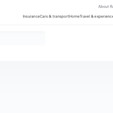
About 
Insurance
Cars & transport
Home
Travel & experienc