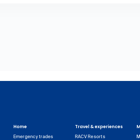
Home
Travel & experiences
M
Emergency trades
RACV Resorts
M