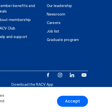
ember benefits and
Our leadership
eals
Newsroom
bout membership
Careers
ACV Club
Job list
elp and support
Graduate program
Download the RACV App
ies
Accept
and