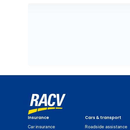
Insurance
Cars & transport
Car insurance
Roadside assistance