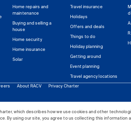
Home repairs and
Travel insurance
M
maintenance
d
e
Holidays
Buying and selling a
A
Offers and deals
house
R
Things to do
Home security
H
Holiday planning
Home insurance
Getting around
Solar
Event planning
Travel agency locations
reers
About RACV
Privacy Charter
ited. All rights reserved.
harter, which describes how we use cookies and other technolog
. By using our site, you agree to us collecting this information 