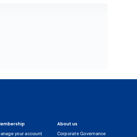
embership
About us
anage your account
Corporate Governance