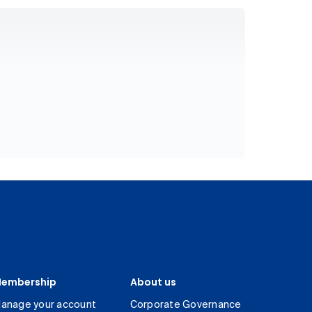
embership
About us
anage your account
Corporate Governance