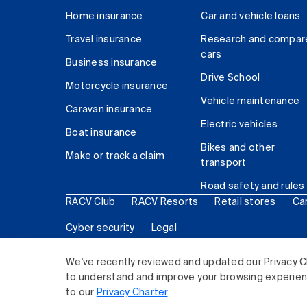
Home insurance
Car and vehicle loans
Travel insurance
Research and compar
cars
Business insurance
Drive School
Motorcycle insurance
Vehicle maintenance
Caravan insurance
Electric vehicles
Boat insurance
Bikes and other
Make or track a claim
transport
Road safety and rules
RACV Club
RACV Resorts
Retail stores
Ca
Cyber security
Legal
© 2026 Royal Automobile Club of Victoria (RACV) Lim
We've recently reviewed and updated our Privacy C
to understand and improve your browsing experience
to our
Privacy Charter
.