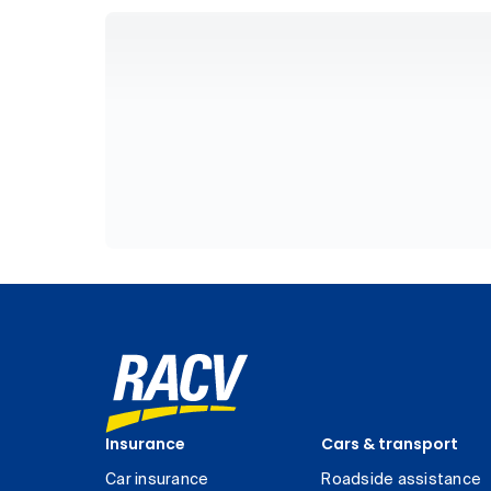
Insurance
Cars & transport
Car insurance
Roadside assistance