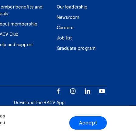
ember benefits and
Our leadership
eals
Newsroom
bout membership
Careers
ACV Club
Job list
elp and support
Graduate program
Download the RACV App
ies
Accept
and