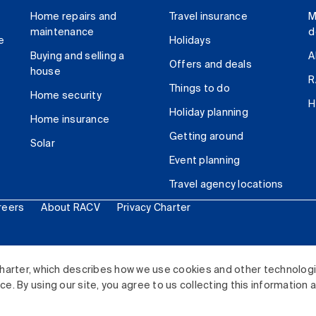
Home repairs and
Travel insurance
M
maintenance
d
e
Holidays
Buying and selling a
A
Offers and deals
house
R
Things to do
Home security
H
Holiday planning
Home insurance
Getting around
Solar
Event planning
Travel agency locations
reers
About RACV
Privacy Charter
ited. All rights reserved.
harter, which describes how we use cookies and other technolog
. By using our site, you agree to us collecting this information 