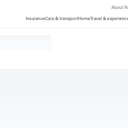
About 
Insurance
Cars & transport
Home
Travel & experienc