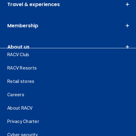
Travel & experiences
Membership
About us
RACV Club
RACV Resorts
Retail stores
Careers
About RACV
Privacy Charter
Cyber security