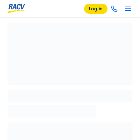
Log in
Loading details page, please wait...