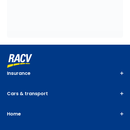
Insurance
Cars & transport
Home