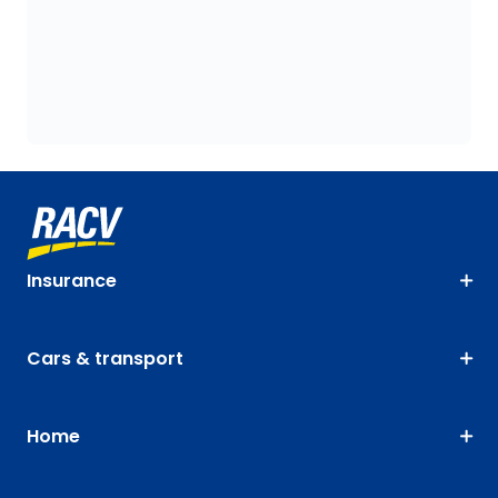
Insurance
Cars & transport
Home