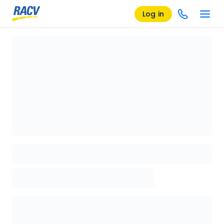
Log in
Loading details page, please wait...