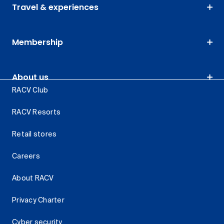
Travel & experiences
Membership
About us
RACV Club
RACV Resorts
Retail stores
Careers
About RACV
Privacy Charter
Cyber security