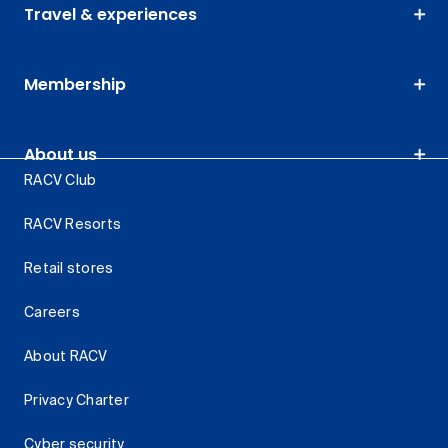
Travel & experiences
Membership
About us
RACV Club
RACV Resorts
Retail stores
Careers
About RACV
Privacy Charter
Cyber security