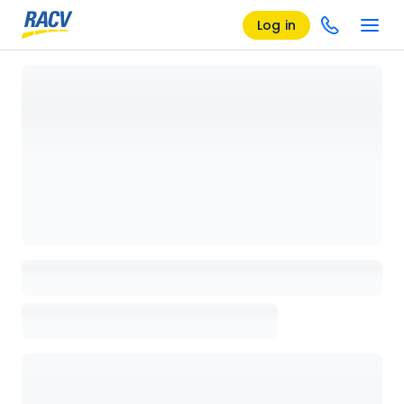
Log in
Loading details page, please wait...