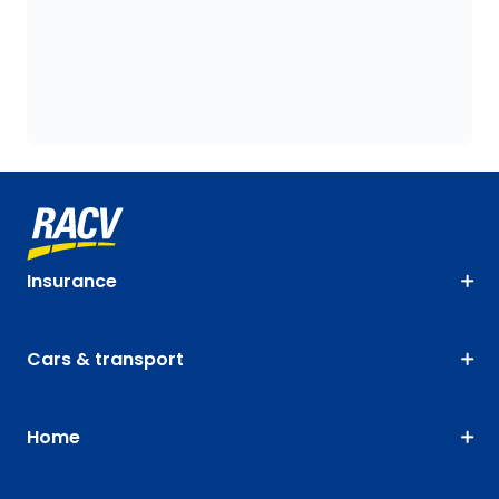
Insurance
Cars & transport
Home