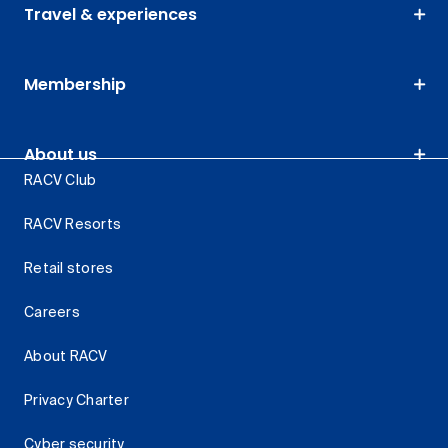
Travel & experiences
Membership
About us
RACV Club
RACV Resorts
Retail stores
Careers
About RACV
Privacy Charter
Cyber security