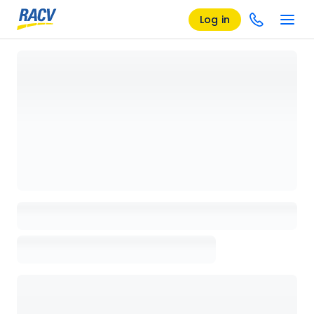
Log in
Loading details page, please wait...