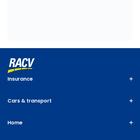
Insurance
Cars & transport
Home