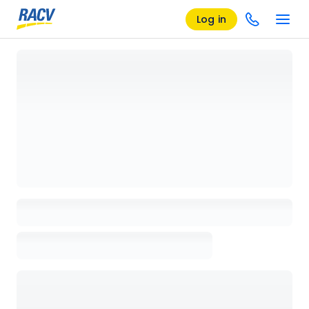
Log in
Loading details page, please wait...