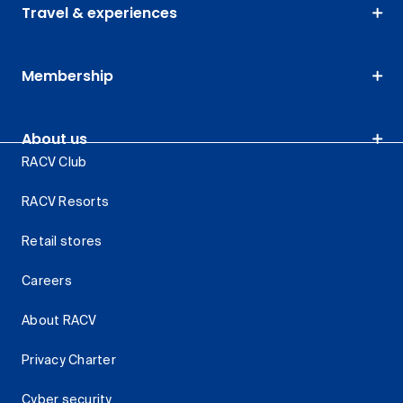
Travel & experiences
Membership
About us
RACV Club
RACV Resorts
Retail stores
Careers
About RACV
Privacy Charter
Cyber security