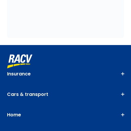
Insurance
Cars & transport
Home