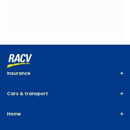
Insurance
Cars & transport
Home