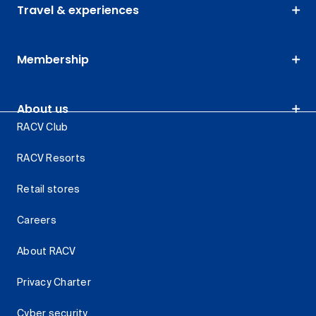
Travel & experiences
Membership
About us
RACV Club
RACV Resorts
Retail stores
Careers
About RACV
Privacy Charter
Cyber security