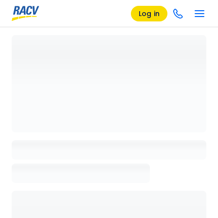
Log in
Loading details page, please wait...