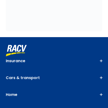
Insurance
Cars & transport
Home