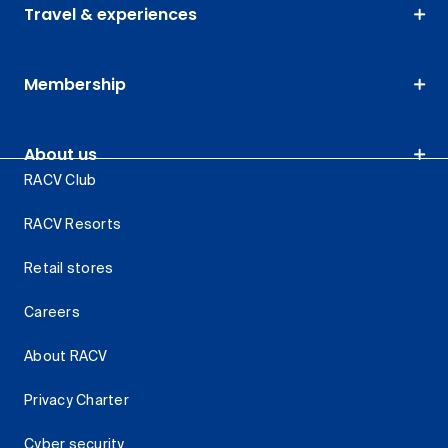
Travel & experiences
Membership
About us
RACV Club
RACV Resorts
Retail stores
Careers
About RACV
Privacy Charter
Cyber security