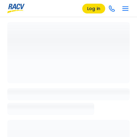
Log in
Loading details page, please wait...