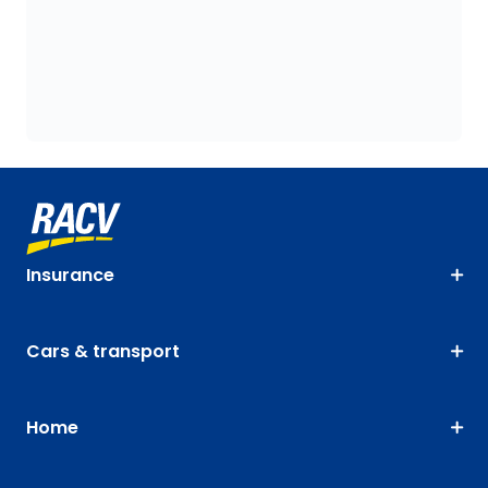
Insurance
Cars & transport
Home