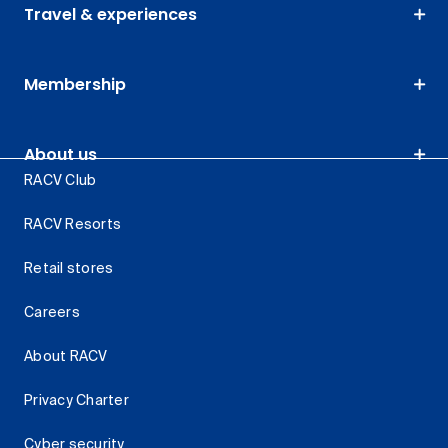
Travel & experiences
Membership
About us
RACV Club
RACV Resorts
Retail stores
Careers
About RACV
Privacy Charter
Cyber security