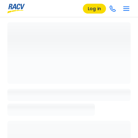
Log in
Loading details page, please wait...