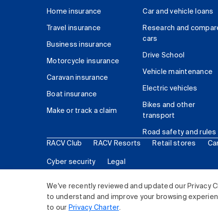
Home insurance
Car and vehicle loans
Travel insurance
Research and compar
cars
Business insurance
Drive School
Motorcycle insurance
Vehicle maintenance
Caravan insurance
Electric vehicles
Boat insurance
Bikes and other
Make or track a claim
transport
Road safety and rules
RACV Club
RACV Resorts
Retail stores
Ca
Cyber security
Legal
© 2026 Royal Automobile Club of Victoria (RACV) Lim
We've recently reviewed and updated our Privacy C
to understand and improve your browsing experience
to our
Privacy Charter
.