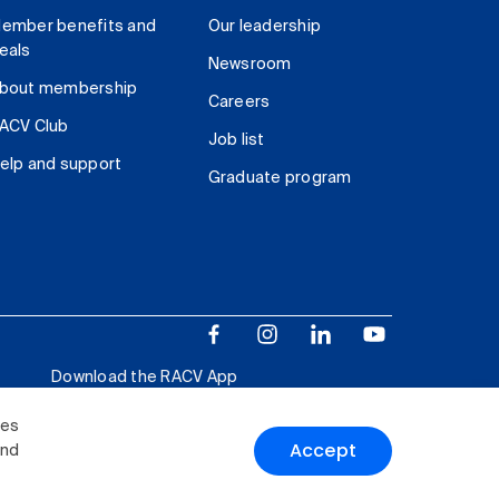
ember benefits and
Our leadership
eals
Newsroom
bout membership
Careers
ACV Club
Job list
elp and support
Graduate program
Download the RACV App
ies
Accept
and