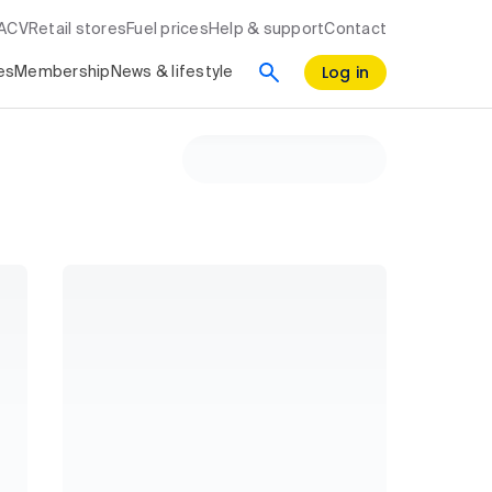
RACV
Retail stores
Fuel prices
Help & support
Contact
Log in
es
Membership
News & lifestyle