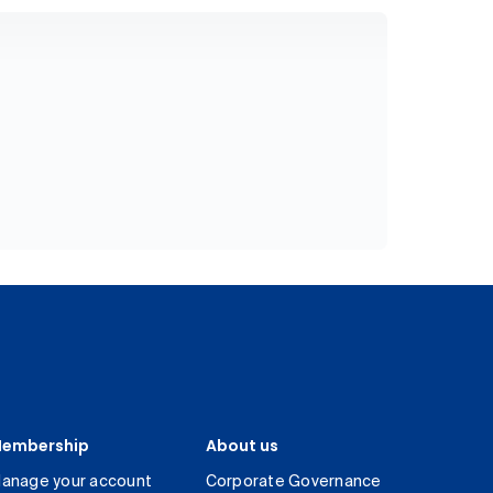
embership
About us
anage your account
Corporate Governance