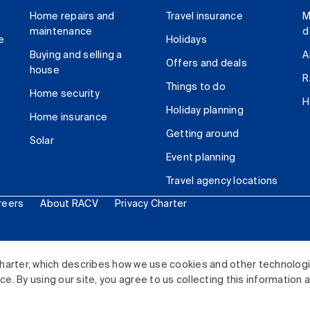
Home repairs and
Travel insurance
M
maintenance
d
e
Holidays
Buying and selling a
A
Offers and deals
house
R
Things to do
Home security
H
Holiday planning
Home insurance
Getting around
Solar
Event planning
Travel agency locations
reers
About RACV
Privacy Charter
ited. All rights reserved.
harter, which describes how we use cookies and other technolog
. By using our site, you agree to us collecting this information 