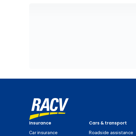
Insurance
Cars & transport
Car insurance
Roadside assistance