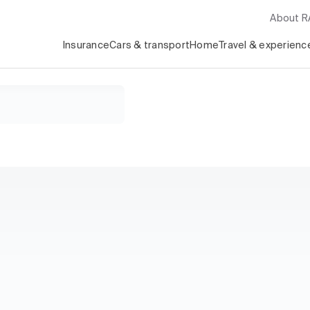
About 
Insurance
Cars & transport
Home
Travel & experienc