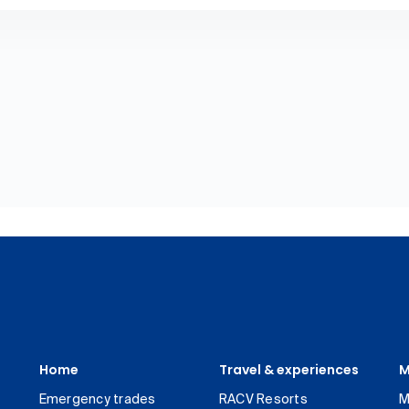
Home
Travel & experiences
M
Emergency trades
RACV Resorts
M