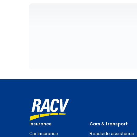
Insurance
Cars & transport
Car insurance
Roadside assistance