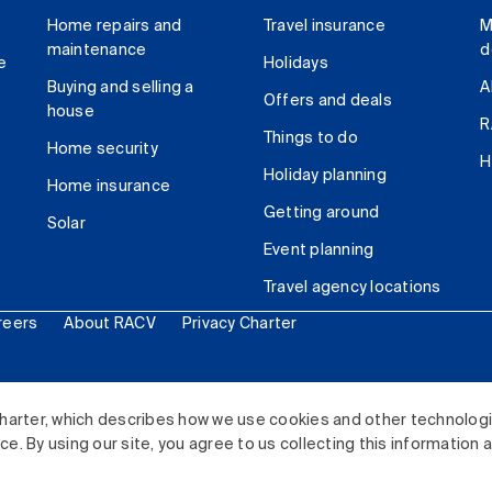
Home repairs and
Travel insurance
M
maintenance
d
e
Holidays
Buying and selling a
A
Offers and deals
house
R
Things to do
Home security
H
Holiday planning
Home insurance
Getting around
Solar
Event planning
Travel agency locations
reers
About RACV
Privacy Charter
ited. All rights reserved.
harter, which describes how we use cookies and other technolog
. By using our site, you agree to us collecting this information 