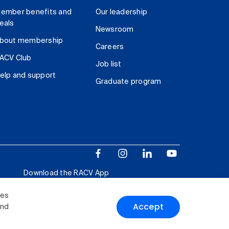
ember benefits and
Our leadership
eals
Newsroom
bout membership
Careers
ACV Club
Job list
elp and support
Graduate program
Download the RACV App
ies
Accept
and