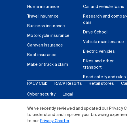
Home insurance
Car and vehicle loans
Travel insurance
Research and compar
cars
Business insurance
Drive School
Motorcycle insurance
Vehicle maintenance
Caravan insurance
Electric vehicles
Boat insurance
Bikes and other
Make or track a claim
transport
Road safety and rules
RACV Club
RACV Resorts
Retail stores
Ca
Cyber security
Legal
© 2026 Royal Automobile Club of Victoria (RACV) Lim
We've recently reviewed and updated our Privacy C
to understand and improve your browsing experience
to our
Privacy Charter
.