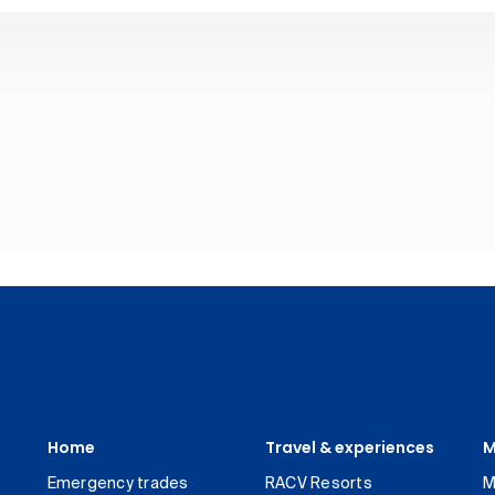
Home
Travel & experiences
M
Emergency trades
RACV Resorts
M