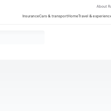
About 
Insurance
Cars & transport
Home
Travel & experienc