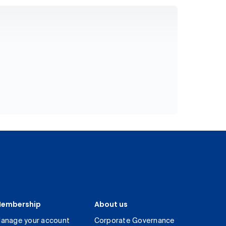
embership
About us
anage your account
Corporate Governance