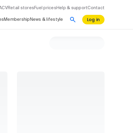
RACV
Retail stores
Fuel prices
Help & support
Contact
Log in
es
Membership
News & lifestyle