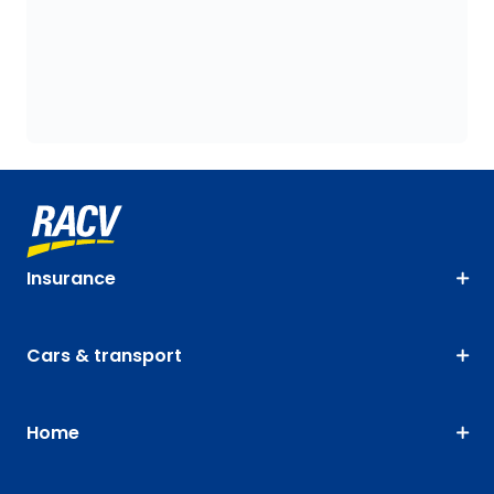
Insurance
Cars & transport
Home