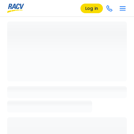
Log in
Loading details page, please wait...