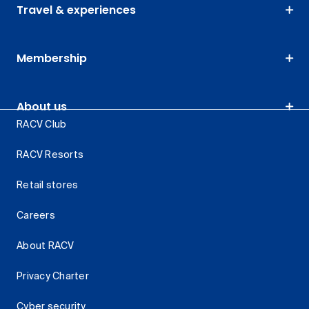
Travel & experiences
Membership
About us
RACV Club
RACV Resorts
Retail stores
Careers
About RACV
Privacy Charter
Cyber security