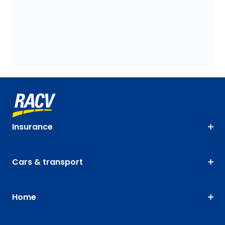
Insurance
Cars & transport
Home