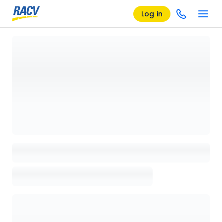
Log in
Loading details page, please wait...