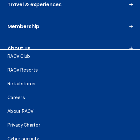
Travel & experiences
Membership
About us
RACV Club
RACV Resorts
Retail stores
Careers
About RACV
Privacy Charter
Cyber security